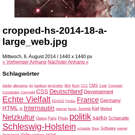
cropped-hs-2014-18-a-
large_web.jpg
Mittwoch, 6. August 2014
/
1440
x
1440 px
« Vorheriger
Anhang
Nächster
Anhang
»
Schlagwörter
CMS
Adobe
allemagne
Art
banlieue
big brother
BKA
Bush
CCC
Code
Computer
Deutschland
CSS
Development
Constitution
Copyright
Echte Vielfalt
France
Germany
EDVIGE
Firefox
Internautin
HTML
Kiel
Joomla
Merkel
IE
Internet
itunes
politik
Netzkultur
sarko
Schaeuble
Opera
Paris
Photo
Schleswig-Holstein
Software
schäuble
Shop
spiegel
Video
Stylesheets
windows
XHTML