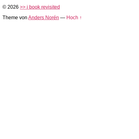
© 2026
>> i book revisited
Theme von
Anders Norén
—
Hoch ↑