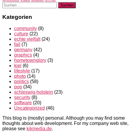
Suchen
nach:
Kategorien
community
(8)
culture
(22)
echte vielfalt
(24)
fail
(7)
germany
(42)
graphics
(4)
hometownglory
(3)
kiel
(6)
lifestyle
(17)
photo
(14)
politics
(58)
pop
(34)
schleswig-holstein
(23)
security
(8)
software
(20)
Uncategorized
(46)
This blog is (mostly) personal. Although you may find some
thoughts about web development. For my company web site,
please see
kikmedia.de
.