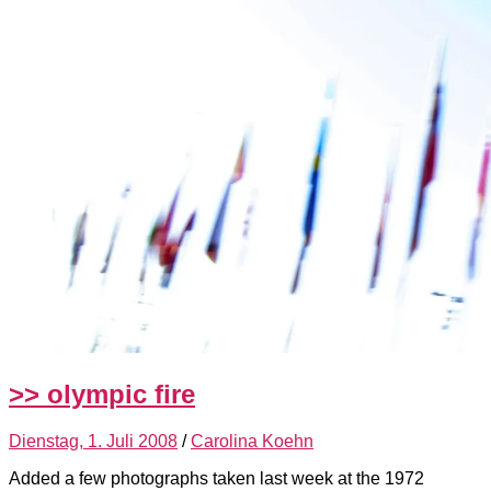
>> olympic fire
Dienstag, 1. Juli 2008
/
Carolina Koehn
Added a few photographs taken last week at the 1972