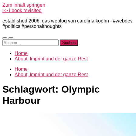
Zum Inhalt springen
>> i book revisited
established 2006. das weblog von carolina koehn - #webdev
#politics #personalthoughts
Mobile-
Suchfeld
Suchen
Menü
ein-/ausblenden
nach:
ein-/ausblenden
Home
About, Imprint und der ganze Rest
Home
About, Imprint und der ganze Rest
Schlagwort:
Olympic
Harbour