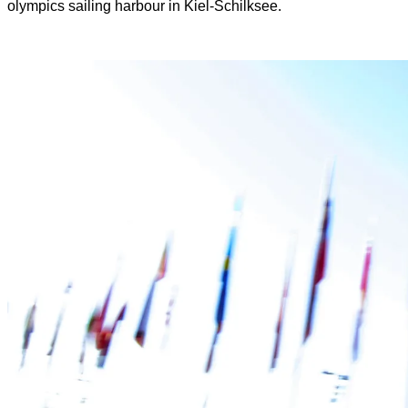
olympics sailing harbour in Kiel-Schilksee.