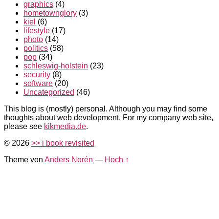
graphics
(4)
hometownglory
(3)
kiel
(6)
lifestyle
(17)
photo
(14)
politics
(58)
pop
(34)
schleswig-holstein
(23)
security
(8)
software
(20)
Uncategorized
(46)
This blog is (mostly) personal. Although you may find some
thoughts about web development. For my company web site,
please see
kikmedia.de
.
© 2026
>> i book revisited
Theme von
Anders Norén
—
Hoch ↑