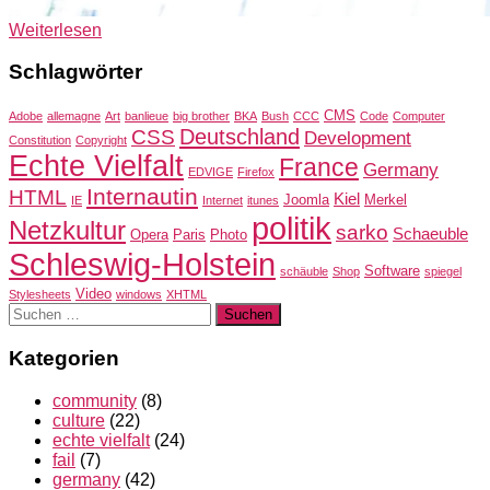
Weiterlesen
Schlagwörter
CMS
Adobe
allemagne
Art
banlieue
big brother
BKA
Bush
CCC
Code
Computer
Deutschland
CSS
Development
Constitution
Copyright
Echte Vielfalt
France
Germany
EDVIGE
Firefox
Internautin
HTML
Kiel
Joomla
Merkel
IE
Internet
itunes
politik
Netzkultur
sarko
Schaeuble
Opera
Paris
Photo
Schleswig-Holstein
Software
schäuble
Shop
spiegel
Video
Stylesheets
windows
XHTML
Suchen
nach:
Kategorien
community
(8)
culture
(22)
echte vielfalt
(24)
fail
(7)
germany
(42)