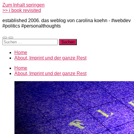
Zum Inhalt springen
>> i book revisited
established 2006. das weblog von carolina koehn - #webdev
#politics #personalthoughts
Mobile-
Suchfeld
Suchen
Menü
ein-/ausblenden
nach:
ein-/ausblenden
Home
About, Imprint und der ganze Rest
Home
About, Imprint und der ganze Rest