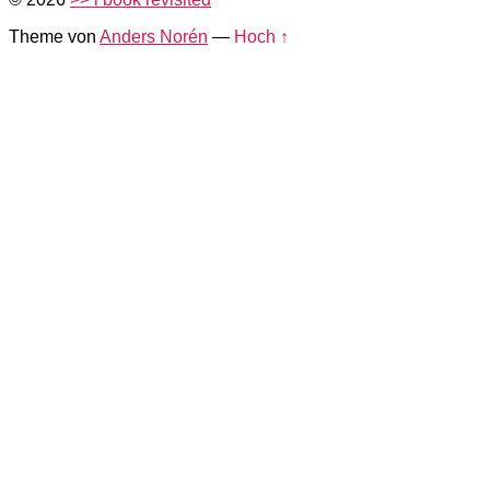
Theme von
Anders Norén
—
Hoch ↑