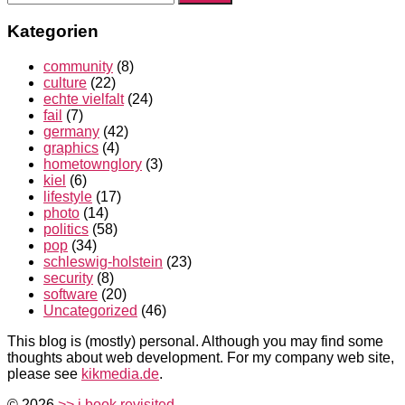
nach:
Kategorien
community
(8)
culture
(22)
echte vielfalt
(24)
fail
(7)
germany
(42)
graphics
(4)
hometownglory
(3)
kiel
(6)
lifestyle
(17)
photo
(14)
politics
(58)
pop
(34)
schleswig-holstein
(23)
security
(8)
software
(20)
Uncategorized
(46)
This blog is (mostly) personal. Although you may find some
thoughts about web development. For my company web site,
please see
kikmedia.de
.
© 2026
>> i book revisited