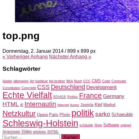
top.png
Donnerstag, 2. Januar 2014
/
899
x
899 px
« Vorheriger
Anhang
Nächster
Anhang
»
Schlagwörter
CMS
Adobe
allemagne
Art
banlieue
big brother
BKA
Bush
CCC
Code
Computer
Deutschland
CSS
Development
Constitution
Copyright
Echte Vielfalt
France
Germany
EDVIGE
Firefox
Internautin
HTML
Kiel
Joomla
Merkel
IE
Internet
itunes
politik
Netzkultur
sarko
Schaeuble
Opera
Paris
Photo
Schleswig-Holstein
Software
schäuble
Shop
spiegel
Video
Stylesheets
windows
XHTML
Suchen