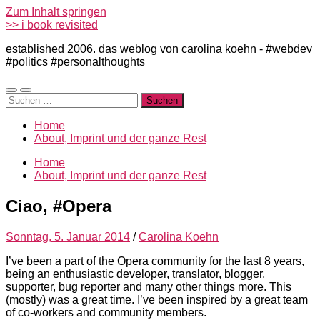
Zum Inhalt springen
>> i book revisited
established 2006. das weblog von carolina koehn - #webdev
#politics #personalthoughts
Mobile-
Suchfeld
Suchen
Menü
ein-/ausblenden
nach:
ein-/ausblenden
Home
About, Imprint und der ganze Rest
Home
About, Imprint und der ganze Rest
Ciao, #Opera
Sonntag, 5. Januar 2014
/
Carolina Koehn
I’ve been a part of the Opera community for the last 8 years,
being an enthusiastic developer, translator, blogger,
supporter, bug reporter and many other things more. This
(mostly) was a great time. I’ve been inspired by a great team
of co-workers and community members.