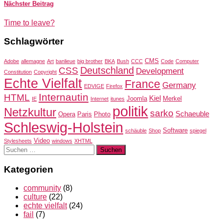
Nächster Beitrag
Time to leave?
Schlagwörter
CMS
Adobe
allemagne
Art
banlieue
big brother
BKA
Bush
CCC
Code
Computer
Deutschland
CSS
Development
Constitution
Copyright
Echte Vielfalt
France
Germany
EDVIGE
Firefox
Internautin
HTML
Kiel
Joomla
Merkel
IE
Internet
itunes
politik
Netzkultur
sarko
Schaeuble
Opera
Paris
Photo
Schleswig-Holstein
Software
schäuble
Shop
spiegel
Video
Stylesheets
windows
XHTML
Suchen
nach:
Kategorien
community
(8)
culture
(22)
echte vielfalt
(24)
fail
(7)