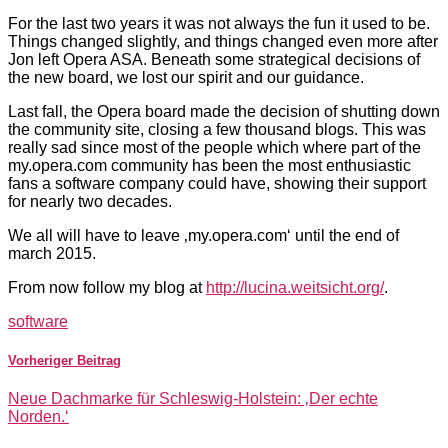
For the last two years it was not always the fun it used to be.
Things changed slightly, and things changed even more after
Jon left Opera ASA. Beneath some strategical decisions of
the new board, we lost our spirit and our guidance.
Last fall, the Opera board made the decision of shutting down
the community site, closing a few thousand blogs. This was
really sad since most of the people which where part of the
my.opera.com community has been the most enthusiastic
fans a software company could have, showing their support
for nearly two decades.
We all will have to leave ‚my.opera.com‘ until the end of
march 2015.
From now follow my blog at
http://lucina.weitsicht.org/
.
software
Vorheriger Beitrag
Neue Dachmarke für Schleswig-Holstein: ‚Der echte
Norden.‘