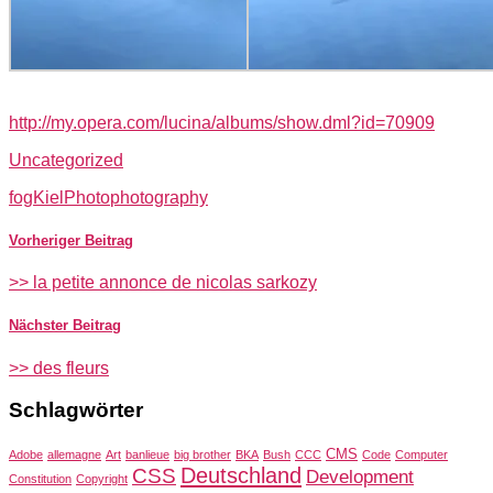
http://my.opera.com/lucina/albums/show.dml?id=70909
Uncategorized
fog
Kiel
Photo
photography
Vorheriger Beitrag
>> la petite annonce de nicolas sarkozy
Nächster Beitrag
>> des fleurs
Schlagwörter
CMS
Adobe
allemagne
Art
banlieue
big brother
BKA
Bush
CCC
Code
Computer
Deutschland
CSS
Development
Constitution
Copyright