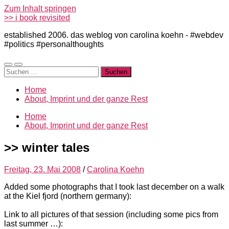
Zum Inhalt springen
>> i book revisited
established 2006. das weblog von carolina koehn - #webdev
#politics #personalthoughts
Mobile-
Suchfeld
Suchen
Menü
ein-/ausblenden
nach:
ein-/ausblenden
Home
About, Imprint und der ganze Rest
Home
About, Imprint und der ganze Rest
>> winter tales
Freitag, 23. Mai 2008
/
Carolina Koehn
Added some photographs that I took last december on a walk
at the Kiel fjord (northern germany):
Link to all pictures of that session (including some pics from
last summer …):