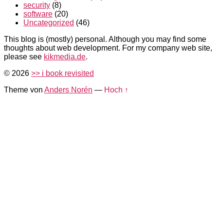
security
(8)
software
(20)
Uncategorized
(46)
This blog is (mostly) personal. Although you may find some
thoughts about web development. For my company web site,
please see
kikmedia.de
.
© 2026
>> i book revisited
Theme von
Anders Norén
—
Hoch ↑