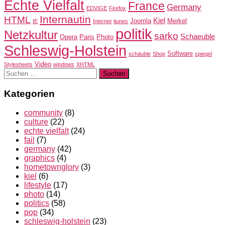
Echte Vielfalt
France
Germany
EDVIGE
Firefox
Internautin
HTML
Kiel
Joomla
Merkel
IE
Internet
itunes
politik
Netzkultur
sarko
Schaeuble
Opera
Paris
Photo
Schleswig-Holstein
Software
schäuble
Shop
spiegel
Video
Stylesheets
windows
XHTML
Suchen
nach:
Kategorien
community
(8)
culture
(22)
echte vielfalt
(24)
fail
(7)
germany
(42)
graphics
(4)
hometownglory
(3)
kiel
(6)
lifestyle
(17)
photo
(14)
politics
(58)
pop
(34)
schleswig-holstein
(23)